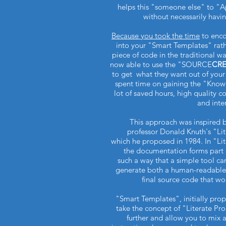
helps this "someone else" to 
without necessarily hav
Because you took the time
to enc
into your "Smart Templates" rathe
piece of code in the traditional w
now able to use the "SOURCE
CR
to get what they want out of you
spent time on gaining the "Kno
lot of saved hours, high quality 
and inte
This approach was inspired b
professor Donald Knuth's "L
which he proposed in 1984. In "L
the documentation forms part 
such a way that a simple tool ca
generate both a human-readable
final source code that w
"Smart Templates", initially pr
take the concept of "Literate P
further and allow you to mi