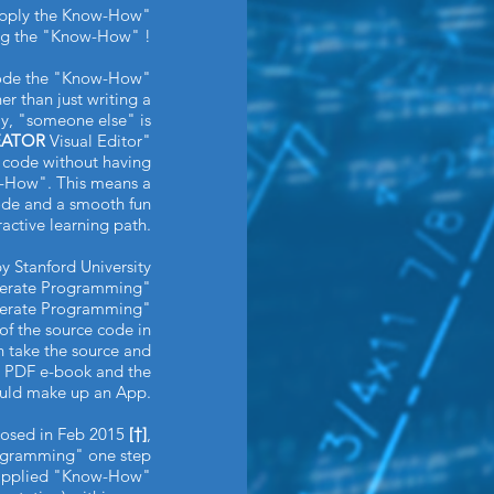
"Apply the Know-How"
ing the "Know-How" !
ode the "Know-How"
r than just writing a
ay, "someone else" is
EATOR
Visual Editor"
r code without having
w-How". This means a
code and a smooth fun
ractive learning path.
y Stanford University
iterate Programming"
iterate Programming"
of the source code in
n take the source and
 PDF e-book and the
ould make up an App.
oposed in Feb 2015
[†]
,
rogramming" one step
x applied "Know-How"