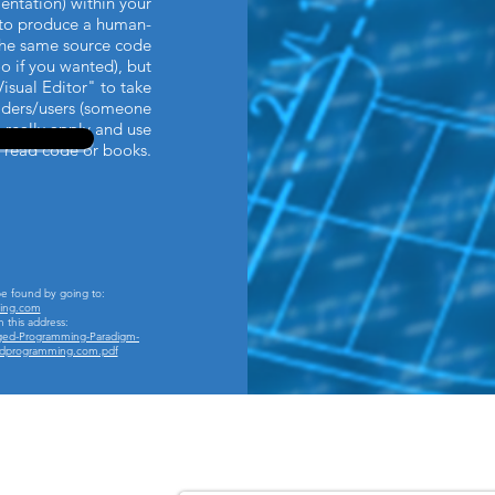
entation) within your
t to produce a human-
he same source code
o if you wanted), but
Visual Editor" to take
eaders/users (someone
o really apply and use
 read code or books.
be found by going to:
ing.com
m this address:
ged-Programming-Paradigm-
gedprogramming.com.pdf