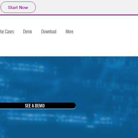
Start Now
se Cases
Demo
Download
More
SEE A DEMO