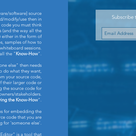
dware/software] source
Subscribe 
d/modify/use then in
l code you must think
(and the way all the
 either in the form of
s, samples of how to
e whiteboard sessions.
all the "
Know-How
".
eone else" then needs
o do what they want,
rom your source code,
of their larger code or
 the source code for
owners/stakeholders.
ying the Know-How
".
ns for embedding the
ce code that you are
ng for 'someone else'.
Editor" is a tool that