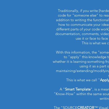
Traditionally, if you write [har
code for "someone else" to rea
addition to writing the functiona
how to communicate your ideas 
different parts of your code work)
documentation, comments, video
use it or face to fac
This is what we c
With this information, the "som
to "apply" this knowledge t
whether it is learning something f
using it as a part 
maintaining/extending/modifying
This is what we call "
Appl
A "
Smart Template
", is a mea
"Know-How" within the same sour
writi
The "SOURCE
CREATOR
™ Visual 