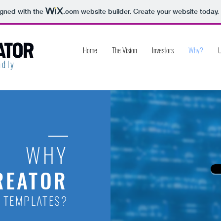
igned with the
.com
website builder. Create your website today.
Home
The Vision
Investors
Why?
U
dly
WHY
REATOR
 TEMPLATES?