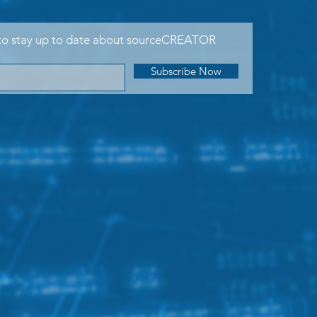
to stay up to date about sourceCREATOR
Subscribe Now