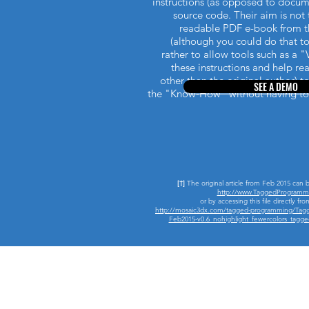
instructions (as opposed to docum
source code. Their aim is no
readable PDF e-book from t
(although you could do that to
rather to allow tools such as a "
these instructions and help r
other than the original author) t
SEE A DEMO
the "Know-How" without having to
[†]
The original article from Feb 2015 can 
http://www.TaggedProgramm
or by accessing this file directly fro
http://mosaic3dx.com/tagged-programming/Tag
Feb2015-v0.6_nohighlight_fewercolors_tag