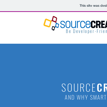
This site was des
Be Developer-Frien
SOURCE
C
AND WHY SMART